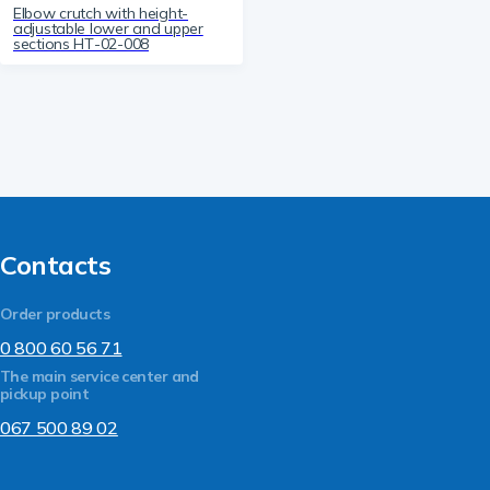
Elbow crutch with height-
adjustable lower and upper
sections НТ-02-008
Contacts
Order
products
0 800 60 56 71
The main service center and
pickup point
067 500 89 02