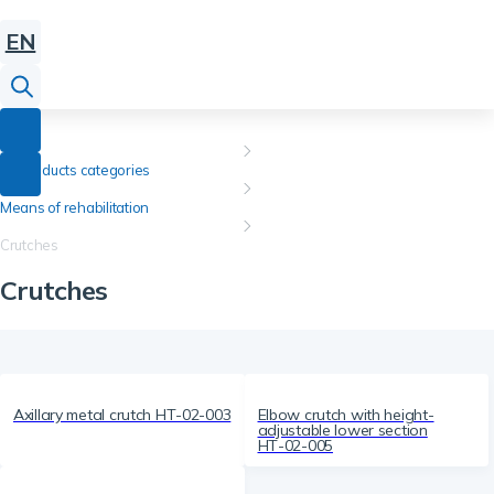
EN
All products categories
Means of rehabilitation
Crutches
Crutches
Axillary metal crutch НТ-02-003
Elbow crutch with height-
adjustable lower section
НТ-02-005