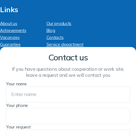
Links
About us
Our products
Achievements
Blog
Vacancies
Contacts
Guarantee
Service department
Contact us
If you have questions about cooperation or work site,
leave a request and we will contact you
Your name
Your phone
Your request